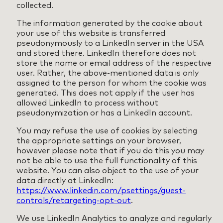
collected.
The information generated by the cookie about
your use of this website is transferred
pseudonymously to a LinkedIn server in the USA
and stored there. LinkedIn therefore does not
store the name or email address of the respective
user. Rather, the above-mentioned data is only
assigned to the person for whom the cookie was
generated. This does not apply if the user has
allowed LinkedIn to process without
pseudonymization or has a LinkedIn account.
You may refuse the use of cookies by selecting
the appropriate settings on your browser,
however please note that if you do this you may
not be able to use the full functionality of this
website. You can also object to the use of your
data directly at LinkedIn:
https://www.linkedin.com/psettings/guest-
controls/retargeting-opt-out
.
We use LinkedIn Analytics to analyze and regularly