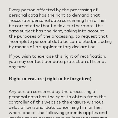
Every person affected by the processing of
personal data has the right to demand that
inaccurate personal data concerning him or her
be corrected without delay. Furthermore, the
data subject has the right, taking into account
the purposes of the processing, to request that
incomplete personal data be completed, including
by means of a supplementary declaration.
If you wish to exercise this right of rectification,
you may contact our data protection officer at
any time.
Right to erasure (right to be forgotten)
Any person concerned by the processing of
personal data has the right to obtain from the
controller of this website the erasure without
delay of personal data concerning him or her,
where one of the following grounds applies and
insofar as the processing is no longer necessary: