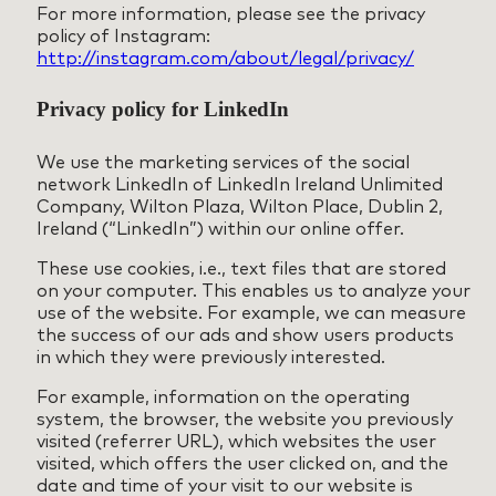
For more information, please see the privacy
policy of Instagram:
http://instagram.com/about/legal/privacy/
Privacy policy for LinkedIn
We use the marketing services of the social
network LinkedIn of LinkedIn Ireland Unlimited
Company, Wilton Plaza, Wilton Place, Dublin 2,
Ireland (“LinkedIn”) within our online offer.
These use cookies, i.e., text files that are stored
on your computer. This enables us to analyze your
use of the website. For example, we can measure
the success of our ads and show users products
in which they were previously interested.
For example, information on the operating
system, the browser, the website you previously
visited (referrer URL), which websites the user
visited, which offers the user clicked on, and the
date and time of your visit to our website is