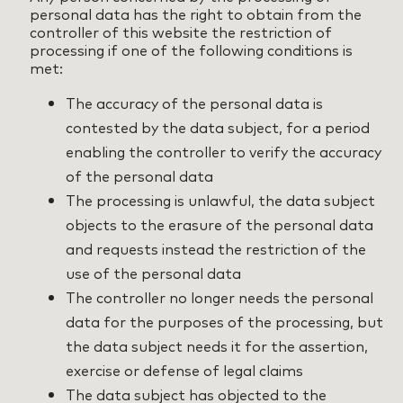
personal data has the right to obtain from the
controller of this website the restriction of
processing if one of the following conditions is
met:
The accuracy of the personal data is
contested by the data subject, for a period
enabling the controller to verify the accuracy
of the personal data
The processing is unlawful, the data subject
objects to the erasure of the personal data
and requests instead the restriction of the
use of the personal data
The controller no longer needs the personal
data for the purposes of the processing, but
the data subject needs it for the assertion,
exercise or defense of legal claims
The data subject has objected to the