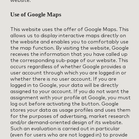
Use of Google Maps
This website uses the offer of Google Maps. This
allows us to display interactive maps directly on
the website and enables you to comfortably use
the map function. By visiting the website, Google
receives the information that you have called up
the corresponding sub-page of our website. This
occurs regardless of whether Google provides a
user account through which you are logged in or
whether there is no user account. If you are
logged in to Google, your data will be directly
assigned to your account. If you do not want the
assignment with your profile at Google, you must
log out before activating the button. Google
stores your data as usage profiles and uses them
for the purposes of advertising, market research
and/or demand-oriented design of its website.
Such an evaluation is carried out in particular
(even for users who are not logged in) to provide