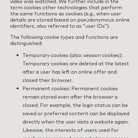
video was watched. We further include in the
term cookies other technologies that perform
the same functions as cookies (e.g., when user
details are stored based on pseudonymous online
identifiers, also referred to as “user IDs”).
The following cookie types and functions are
distinguished:
Temporary cookies (also: session cookies):
Temporary cookies are deleted at the latest
after a user has left an online offer and
closed their browser.
Permanent cookies: Permanent cookies
remain stored even after the browser is
closed. For example, the login status can be
saved or preferred content can be displayed
directly when the user visits a website again.
Likewise, the interests of users used for