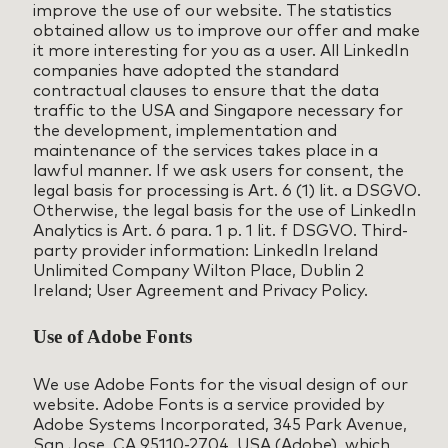
improve the use of our website. The statistics
obtained allow us to improve our offer and make
it more interesting for you as a user. All LinkedIn
companies have adopted the standard
contractual clauses to ensure that the data
traffic to the USA and Singapore necessary for
the development, implementation and
maintenance of the services takes place in a
lawful manner. If we ask users for consent, the
legal basis for processing is Art. 6 (1) lit. a DSGVO.
Otherwise, the legal basis for the use of LinkedIn
Analytics is Art. 6 para. 1 p. 1 lit. f DSGVO. Third-
party provider information: LinkedIn Ireland
Unlimited Company Wilton Place, Dublin 2
Ireland; User Agreement and Privacy Policy.
Use of Adobe Fonts
We use Adobe Fonts for the visual design of our
website. Adobe Fonts is a service provided by
Adobe Systems Incorporated, 345 Park Avenue,
San Jose, CA 95110-2704, USA (Adobe), which