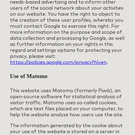
needs-based advertising and to inform other
users of the social network about your activities
on our website. You have the right to object to
the creation of these user profiles, whereby you
must contact Google to exercise this right. For
more information on the purpose and scope of
data collection and processing by Google, as well
as further information on your rights in this
regard and settings options for protecting your
privacy, please visit:
https://policies.google.com/privacy?hl=en
.
Use of Matomo
This website uses Matomo (formerly Piwik), an
open-source software for statistical analysis of
visitor traffic. Matomo uses so-called cookies,
which are text files placed on your computer, to
help the website analyze how users use the site.
The information generated by the cookie about
your use of the website is stored on a server in