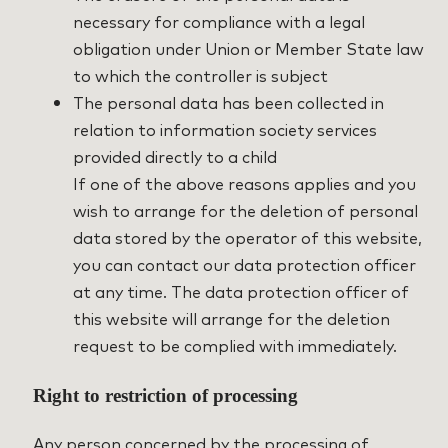
necessary for compliance with a legal
obligation under Union or Member State law
to which the controller is subject
The personal data has been collected in
relation to information society services
provided directly to a child
If one of the above reasons applies and you
wish to arrange for the deletion of personal
data stored by the operator of this website,
you can contact our data protection officer
at any time. The data protection officer of
this website will arrange for the deletion
request to be complied with immediately.
Right to restriction of processing
Any person concerned by the processing of