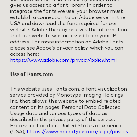
gives us access to a font library. In order to
integrate the fonts we use, your browser must
establish a connection to an Adobe server in the
USA and download the font required for our
website. Adobe thereby receives the information
that our website was accessed from your IP
address. For more information on Adobe Fonts,
please see Adobe’s privacy policy, which you can
access here:
https://www.adobe.com/privacy/policy.html
.
Use of Fonts.com
This website uses Fonts.com, a font visualization
service provided by Monotype Imaging Holdings
Inc. that allows this website to embed related
content on its pages. Personal Data Collected:
Usage data and various types of data as
described in the privacy policy of the service.
Processing Location: United States of America
(USA);
https://www.monotype.com/legal/privacy-