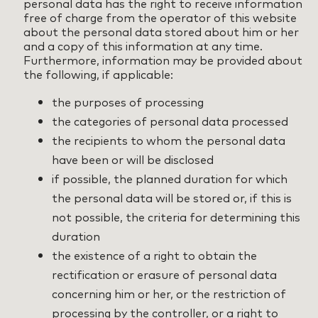
personal data has the right to receive information
free of charge from the operator of this website
about the personal data stored about him or her
and a copy of this information at any time.
Furthermore, information may be provided about
the following, if applicable:
the purposes of processing
the categories of personal data processed
the recipients to whom the personal data
have been or will be disclosed
if possible, the planned duration for which
the personal data will be stored or, if this is
not possible, the criteria for determining this
duration
the existence of a right to obtain the
rectification or erasure of personal data
concerning him or her, or the restriction of
processing by the controller, or a right to