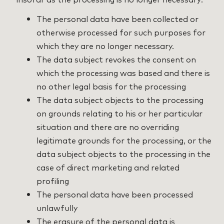
The personal data have been collected or
otherwise processed for such purposes for
which they are no longer necessary.
The data subject revokes the consent on
which the processing was based and there is
no other legal basis for the processing
The data subject objects to the processing
on grounds relating to his or her particular
situation and there are no overriding
legitimate grounds for the processing, or the
data subject objects to the processing in the
case of direct marketing and related
profiling
The personal data have been processed
unlawfully
The erasure of the personal data is