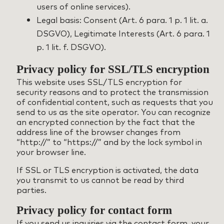
users of online services).
Legal basis: Consent (Art. 6 para. 1 p. 1 lit. a.
DSGVO), Legitimate Interests (Art. 6 para. 1
p. 1 lit. f. DSGVO).
Privacy policy for SSL/TLS encryption
This website uses SSL/TLS encryption for
security reasons and to protect the transmission
of confidential content, such as requests that you
send to us as the site operator. You can recognize
an encrypted connection by the fact that the
address line of the browser changes from
“http://” to “https://” and by the lock symbol in
your browser line.
If SSL or TLS encryption is activated, the data
you transmit to us cannot be read by third
parties.
Privacy policy for contact form
If you send us inquiries via the contact form, your