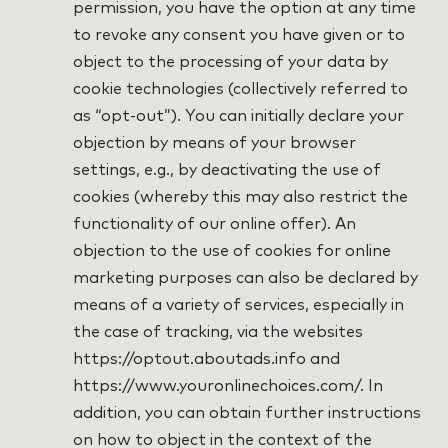
permission, you have the option at any time
to revoke any consent you have given or to
object to the processing of your data by
cookie technologies (collectively referred to
as “opt-out”). You can initially declare your
objection by means of your browser
settings, e.g., by deactivating the use of
cookies (whereby this may also restrict the
functionality of our online offer). An
objection to the use of cookies for online
marketing purposes can also be declared by
means of a variety of services, especially in
the case of tracking, via the websites
https://optout.aboutads.info and
https://www.youronlinechoices.com/. In
addition, you can obtain further instructions
on how to object in the context of the