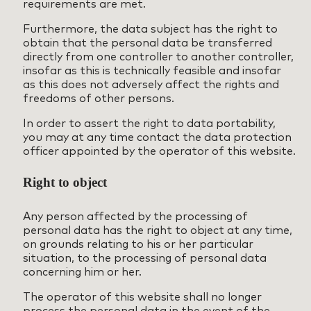
requirements are met.
Furthermore, the data subject has the right to
obtain that the personal data be transferred
directly from one controller to another controller,
insofar as this is technically feasible and insofar
as this does not adversely affect the rights and
freedoms of other persons.
In order to assert the right to data portability,
you may at any time contact the data protection
officer appointed by the operator of this website.
Right to object
Any person affected by the processing of
personal data has the right to object at any time,
on grounds relating to his or her particular
situation, to the processing of personal data
concerning him or her.
The operator of this website shall no longer
process the personal data in the event of the