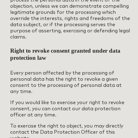
objection, unless we can demonstrate compelling
legitimate grounds for the processing which
override the interests, rights and freedoms of the
data subject, or if the processing serves the
purpose of asserting, exercising or defending legal
claims.
Right to revoke consent granted under data
protection law
Every person affected by the processing of
personal data has the right to revoke a given
consent to the processing of personal data at
any time.
If you would like to exercise your right to revoke
consent, you can contact our data protection
officer at any time.
To exercise the right to object, you may directly
contact the Data Protection Officer of this
website.