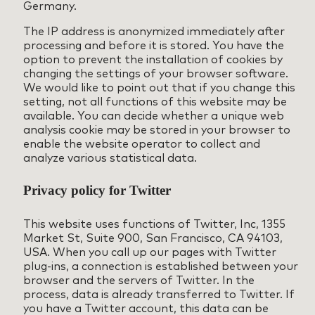
Germany.
The IP address is anonymized immediately after
processing and before it is stored. You have the
option to prevent the installation of cookies by
changing the settings of your browser software.
We would like to point out that if you change this
setting, not all functions of this website may be
available. You can decide whether a unique web
analysis cookie may be stored in your browser to
enable the website operator to collect and
analyze various statistical data.
Privacy policy for Twitter
This website uses functions of Twitter, Inc, 1355
Market St, Suite 900, San Francisco, CA 94103,
USA. When you call up our pages with Twitter
plug-ins, a connection is established between your
browser and the servers of Twitter. In the
process, data is already transferred to Twitter. If
you have a Twitter account, this data can be