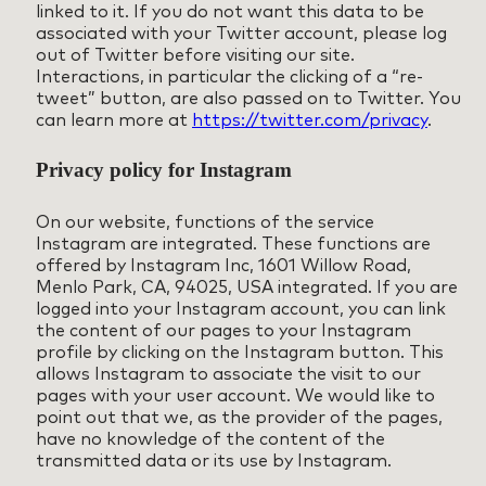
linked to it. If you do not want this data to be
associated with your Twitter account, please log
out of Twitter before visiting our site.
Interactions, in particular the clicking of a “re-
tweet” button, are also passed on to Twitter. You
can learn more at
https://twitter.com/privacy
.
Privacy policy for Instagram
On our website, functions of the service
Instagram are integrated. These functions are
offered by Instagram Inc, 1601 Willow Road,
Menlo Park, CA, 94025, USA integrated. If you are
logged into your Instagram account, you can link
the content of our pages to your Instagram
profile by clicking on the Instagram button. This
allows Instagram to associate the visit to our
pages with your user account. We would like to
point out that we, as the provider of the pages,
have no knowledge of the content of the
transmitted data or its use by Instagram.