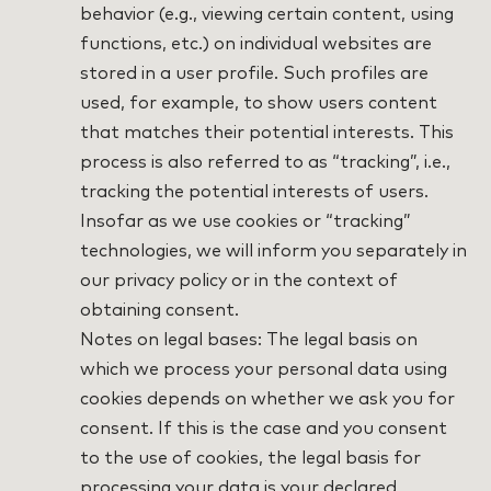
behavior (e.g., viewing certain content, using
functions, etc.) on individual websites are
stored in a user profile. Such profiles are
used, for example, to show users content
that matches their potential interests. This
process is also referred to as “tracking”, i.e.,
tracking the potential interests of users.
Insofar as we use cookies or “tracking”
technologies, we will inform you separately in
our privacy policy or in the context of
obtaining consent.
Notes on legal bases: The legal basis on
which we process your personal data using
cookies depends on whether we ask you for
consent. If this is the case and you consent
to the use of cookies, the legal basis for
processing your data is your declared