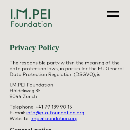
Skip
to
content
Privacy Policy
The responsible party within the meaning of the
data protection laws, in particular the EU General
Data Protection Regulation (DSGVO), is:
I.M.PEI Foundation
Häldeliweg 35
8044 Zurich
Telephone: +41 79 139 90 15
E-mail:
info@p-a-foundation.org
Website:
impeifoundation.org