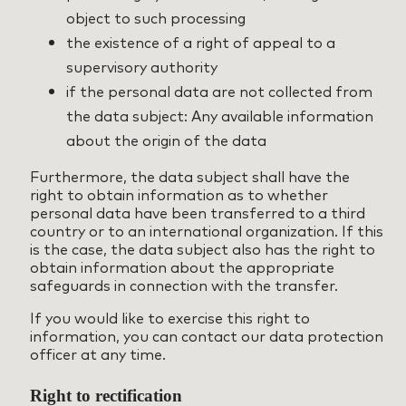
object to such processing
the existence of a right of appeal to a
supervisory authority
if the personal data are not collected from
the data subject: Any available information
about the origin of the data
Furthermore, the data subject shall have the
right to obtain information as to whether
personal data have been transferred to a third
country or to an international organization. If this
is the case, the data subject also has the right to
obtain information about the appropriate
safeguards in connection with the transfer.
If you would like to exercise this right to
information, you can contact our data protection
officer at any time.
Right to rectification