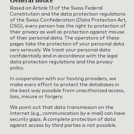
General notice
Based on Article 13 of the Swiss Federal
Constitution and the data protection regulations
of the Swiss Confederation (Data Protection Act,
DSG), every person has the right to protection of
their privacy as well as protection against misuse
of their personal data. The operators of these
pages take the protection of your personal data
very seriously. We treat your personal data
confidentially and in accordance with the legal
data protection regulations and this privacy
policy.
In cooperation with our hosting providers, we
make every effort to protect the databases in
the best way possible from unauthorized access,
loss, misuse or forgery.
We point out that data transmission on the
Internet (e.g., communication by e-mail) can have
security gaps. A complete protection of data
against access by third parties is not possible.