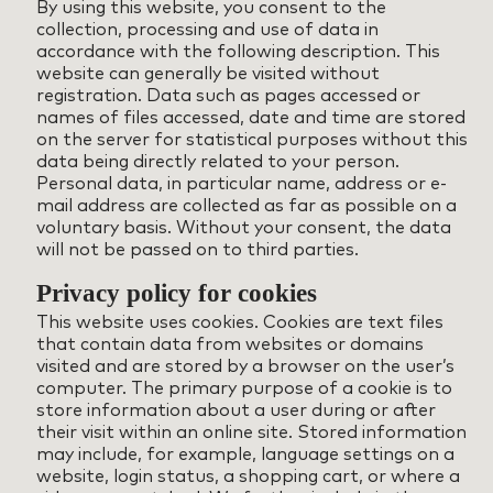
By using this website, you consent to the
collection, processing and use of data in
accordance with the following description. This
website can generally be visited without
registration. Data such as pages accessed or
names of files accessed, date and time are stored
on the server for statistical purposes without this
data being directly related to your person.
Personal data, in particular name, address or e-
mail address are collected as far as possible on a
voluntary basis. Without your consent, the data
will not be passed on to third parties.
Privacy policy for cookies
This website uses cookies. Cookies are text files
that contain data from websites or domains
visited and are stored by a browser on the user’s
computer. The primary purpose of a cookie is to
store information about a user during or after
their visit within an online site. Stored information
may include, for example, language settings on a
website, login status, a shopping cart, or where a