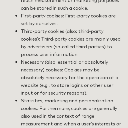
reach measurement or marketing purposes
can be stored in such a cookie.
First-party cookies: First-party cookies are
set by ourselves.
Third-party cookies (also: third-party
cookies): Third-party cookies are mainly used
by advertisers (so-called third parties) to
process user information.
Necessary (also: essential or absolutely
necessary) cookies: Cookies may be
absolutely necessary for the operation of a
website (e.g., to store logins or other user
input or for security reasons).
Statistics, marketing and personalization
cookies: Furthermore, cookies are generally
also used in the context of range
measurement and when a user’s interests or