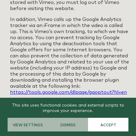
stored with Vimeo, you must log out of Vimeo
before visiting this website.
In addition, Vimeo calls up the Google Analytics
tracker via an iFrame in which the video is called
up. This is Vimeo’s own tracking, to which we have
no access. You can prevent tracking by Google
Analytics by using the deactivation tools that
Google offers for some Internet browsers. You
can also prevent the collection of data generated
by Google Analytics and related to your use of the
website (including your IP address) to Google and
the processing of this data by Google by
downloading and installing the browser plugin
available at the following link:
https://tools.google.com/dlpage/gaoptout?hl=en
Note on data transfer to the USA
This site uses functional cookies and external scripts to
improve your experience.
Among other things, tools from companies based
in the USA are integrated on our website. If these
tools are active, your personal data may be
VIEW SETTINGS
DISMISS
ACCEPT
transferred to the US servers of the respective
companies. We would like to point out that the