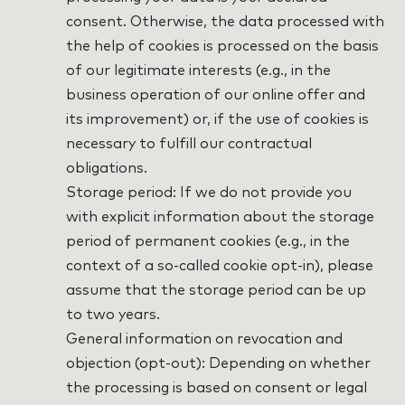
consent. Otherwise, the data processed with
the help of cookies is processed on the basis
of our legitimate interests (e.g., in the
business operation of our online offer and
its improvement) or, if the use of cookies is
necessary to fulfill our contractual
obligations.
Storage period: If we do not provide you
with explicit information about the storage
period of permanent cookies (e.g., in the
context of a so-called cookie opt-in), please
assume that the storage period can be up
to two years.
General information on revocation and
objection (opt-out): Depending on whether
the processing is based on consent or legal