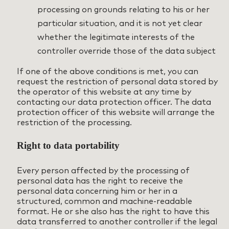
processing on grounds relating to his or her
particular situation, and it is not yet clear
whether the legitimate interests of the
controller override those of the data subject
If one of the above conditions is met, you can
request the restriction of personal data stored by
the operator of this website at any time by
contacting our data protection officer. The data
protection officer of this website will arrange the
restriction of the processing.
Right to data portability
Every person affected by the processing of
personal data has the right to receive the
personal data concerning him or her in a
structured, common and machine-readable
format. He or she also has the right to have this
data transferred to another controller if the legal