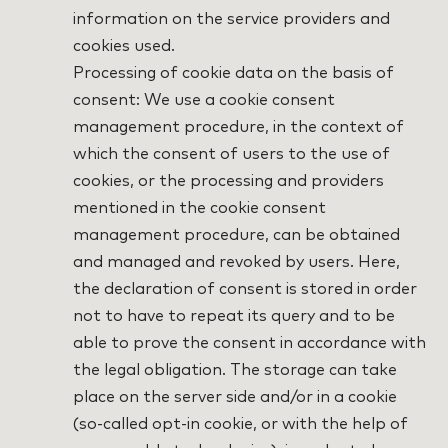
information on the service providers and
cookies used.
Processing of cookie data on the basis of
consent: We use a cookie consent
management procedure, in the context of
which the consent of users to the use of
cookies, or the processing and providers
mentioned in the cookie consent
management procedure, can be obtained
and managed and revoked by users. Here,
the declaration of consent is stored in order
not to have to repeat its query and to be
able to prove the consent in accordance with
the legal obligation. The storage can take
place on the server side and/or in a cookie
(so-called opt-in cookie, or with the help of