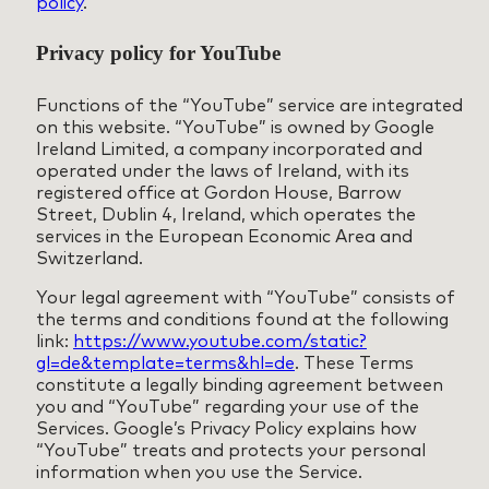
policy
.
Privacy policy for YouTube
Functions of the “YouTube” service are integrated
on this website. “YouTube” is owned by Google
Ireland Limited, a company incorporated and
operated under the laws of Ireland, with its
registered office at Gordon House, Barrow
Street, Dublin 4, Ireland, which operates the
services in the European Economic Area and
Switzerland.
Your legal agreement with “YouTube” consists of
the terms and conditions found at the following
link:
https://www.youtube.com/static?
gl=de&template=terms&hl=de
. These Terms
constitute a legally binding agreement between
you and “YouTube” regarding your use of the
Services. Google’s Privacy Policy explains how
“YouTube” treats and protects your personal
information when you use the Service.