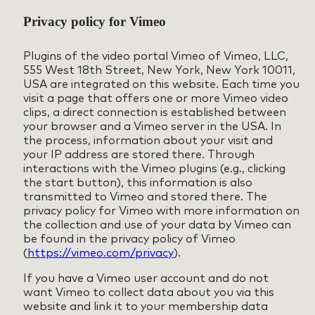
Privacy policy for Vimeo
Plugins of the video portal Vimeo of Vimeo, LLC,
555 West 18th Street, New York, New York 10011,
USA are integrated on this website. Each time you
visit a page that offers one or more Vimeo video
clips, a direct connection is established between
your browser and a Vimeo server in the USA. In
the process, information about your visit and
your IP address are stored there. Through
interactions with the Vimeo plugins (e.g., clicking
the start button), this information is also
transmitted to Vimeo and stored there. The
privacy policy for Vimeo with more information on
the collection and use of your data by Vimeo can
be found in the privacy policy of Vimeo
(
https://vimeo.com/privacy
).
If you have a Vimeo user account and do not
want Vimeo to collect data about you via this
website and link it to your membership data