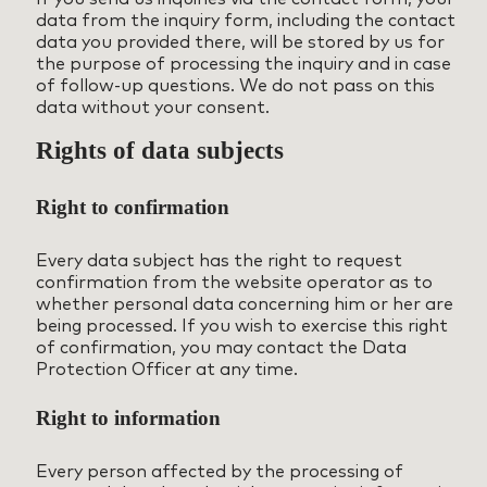
data from the inquiry form, including the contact
data you provided there, will be stored by us for
the purpose of processing the inquiry and in case
of follow-up questions. We do not pass on this
data without your consent.
Rights of data subjects
Right to confirmation
Every data subject has the right to request
confirmation from the website operator as to
whether personal data concerning him or her are
being processed. If you wish to exercise this right
of confirmation, you may contact the Data
Protection Officer at any time.
Right to information
Every person affected by the processing of