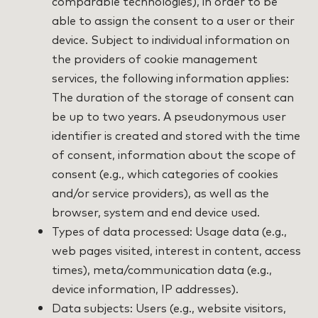
comparable technologies), in order to be
able to assign the consent to a user or their
device. Subject to individual information on
the providers of cookie management
services, the following information applies:
The duration of the storage of consent can
be up to two years. A pseudonymous user
identifier is created and stored with the time
of consent, information about the scope of
consent (e.g., which categories of cookies
and/or service providers), as well as the
browser, system and end device used.
Types of data processed: Usage data (e.g.,
web pages visited, interest in content, access
times), meta/communication data (e.g.,
device information, IP addresses).
Data subjects: Users (e.g., website visitors,